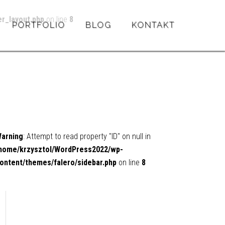
r_layout.php
on line
8
PORTFOLIO
BLOG
KONTAKT
arning
: Attempt to read property "ID" on null in
home/krzysztol/WordPress2022/wp-
ontent/themes/falero/sidebar.php
on line
8