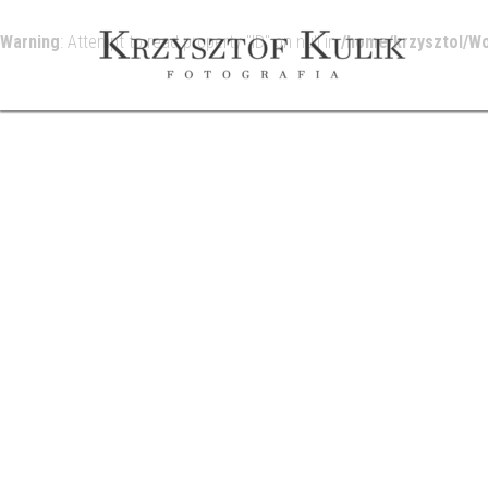
Warning
: Attempt to read property "ID" on null in
/home/krzysztol/W