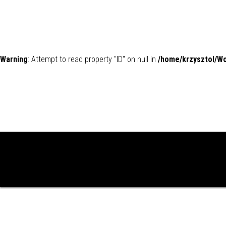
Warning
: Attempt to read property "ID" on null in
/home/krzysztol/W