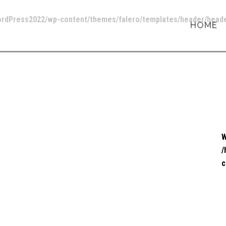
ordPress2022/wp-content/themes/falero/templates/header/heade
HOME
W
/
c