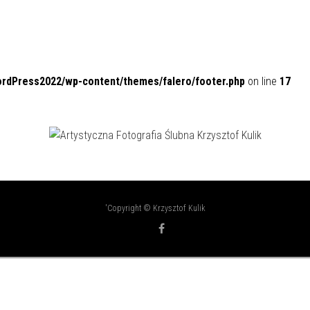
ordPress2022/wp-content/themes/falero/footer.php
on line
17
'Copyright © Krzysztof Kulik